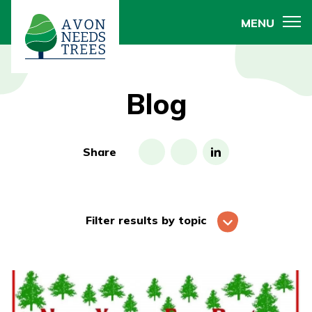
MENU
Blog
Share
Filter results by topic