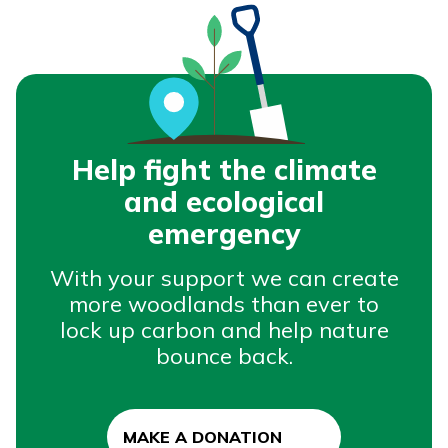
Help fight the climate
and ecological
emergency
With your support we can create
more woodlands than ever to
lock up carbon and help nature
bounce back.
MAKE A DONATION