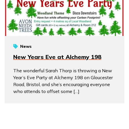
News
New Years Eve at Alchemy 198
The wonderful Sarah Thorp is throwing a New
Year’s Eve Party at Alchemy 198 on Gloucester
Road, Bristol, and she’s encouraging everyone
who attends to offset some […]