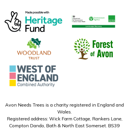
Avon Needs Trees is a charity registered in England and
Wales.
Registered address: Wick Farm Cottage, Rankers Lane,
Compton Dando, Bath & North East Somerset. BS39