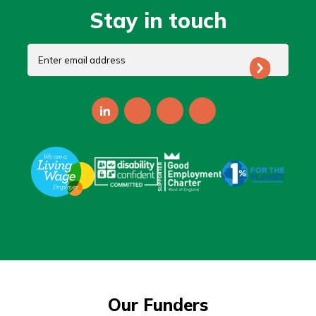
Stay in touch
Our Funders