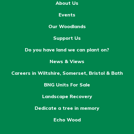
About Us
Events
Our Woodlands
Support Us
Do you have land we can plant on?
News & Views
Careers in Wiltshire, Somerset, Bristol & Bath
BNG Units For Sale
Landscape Recovery
Dedicate a tree in memory
Echo Wood