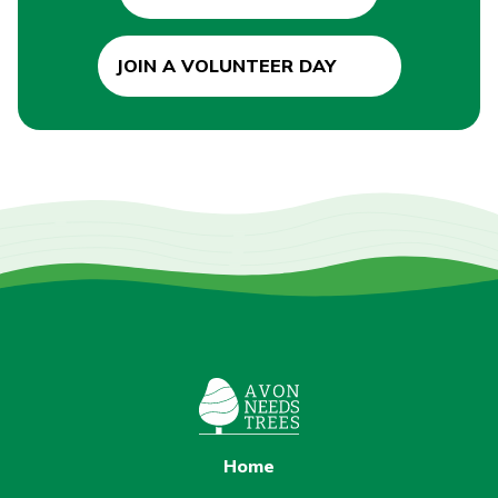
JOIN A VOLUNTEER DAY
Home